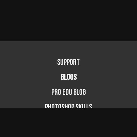
Support
BLOGS
PRO EDU Blog
Photoshop Skills
Photography Fundamentals