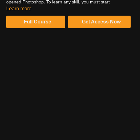
opened Photoshop. To learn any skill, you must start
somewhere; that's how you become proficient. Know from this
Learn more
video how Sef McCullough started his Photoshop journey.
Full Course
Get Access Now