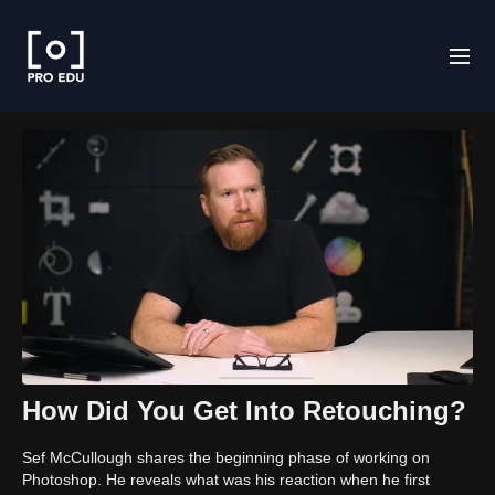
How Did You Get Into Retouching?
Sef McCullough shares the beginning phase of working on
Photoshop. He reveals what was his reaction when he first