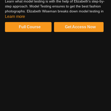
Learn what model testing is with the help of Elizabeth's step-by-
step approach. Model Testing ensures to get the best fashion
photographs. Elizabeth Wiseman breaks down model testing in
simple-to-follow steps to ensure you get the most out of your
Learn more
shoot. Follow Elizabeth to learn the best fashion photography.
Full Course
Get Access Now