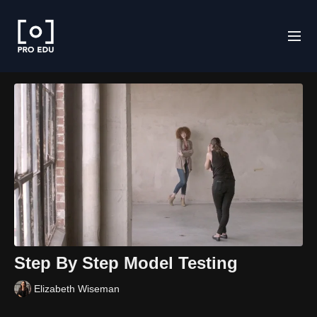
Step By Step Model Testing
Elizabeth Wiseman