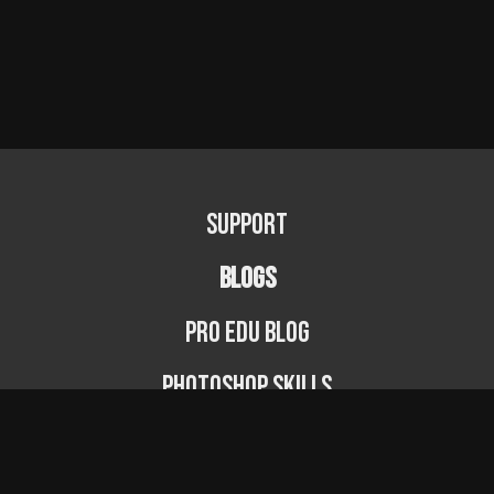
Support
BLOGS
PRO EDU Blog
Photoshop Skills
Photography Fundamentals