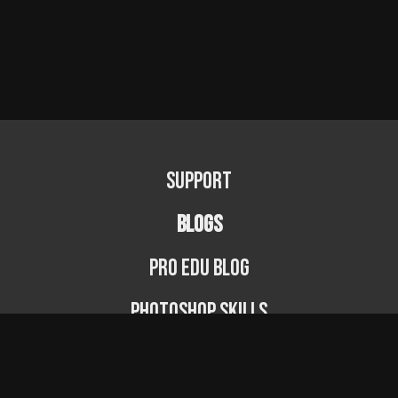
Support
BLOGS
PRO EDU Blog
Photoshop Skills
Photography Fundamentals