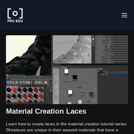
Material Creation Laces
Learn how to create laces in the material creation tutorial series.
Shoelaces are unique in their weaved materials that have a