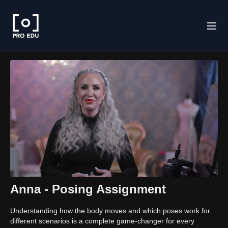
Anna - Posing Assignment
Understanding how the body moves and which poses work for
different scenarios is a complete game-changer for every