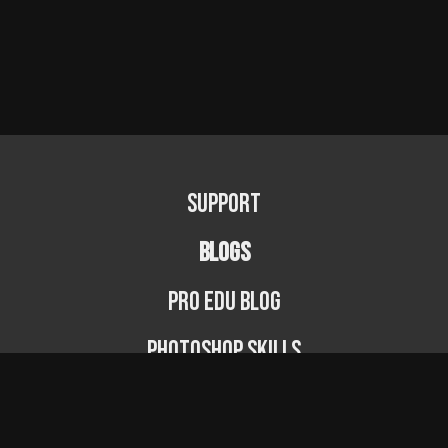
Support
BLOGS
PRO EDU Blog
Photoshop Skills
Photography Fundamentals