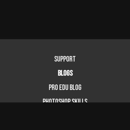
Support
BLOGS
PRO EDU Blog
Photoshop Skills
Photography Fundamentals