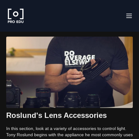
Roslund's Lens Accessories
In this section, look at a variety of accessories to control light.
Tony Roslund begins with the appliance he most commonly uses