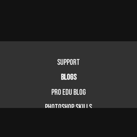
Support
BLOGS
PRO EDU Blog
Photoshop Skills
Photography Fundamentals