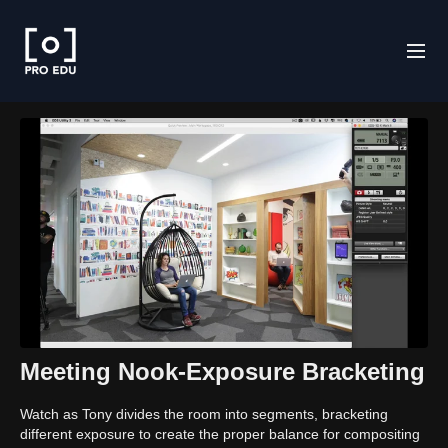
Meeting Nook-Exposure Bracketing
Watch as Tony divides the room into segments, bracketing
different exposure to create the proper balance for compositing