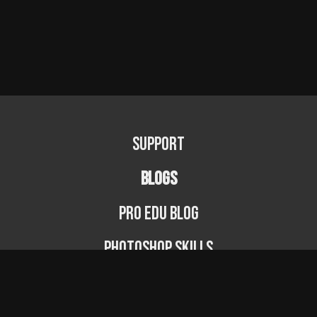
Support
BLOGS
PRO EDU Blog
Photoshop Skills
Photography Fundamentals