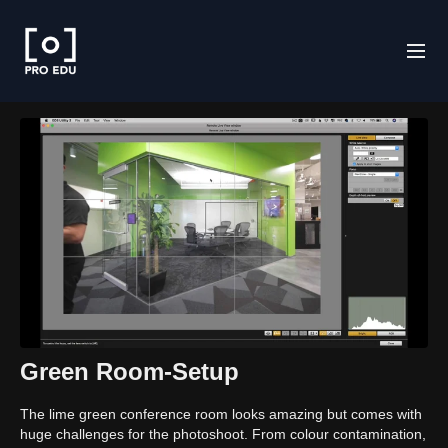
Green Room-Setup
The lime green conference room looks amazing but comes with
huge challenges for the photoshoot. From colour contamination,