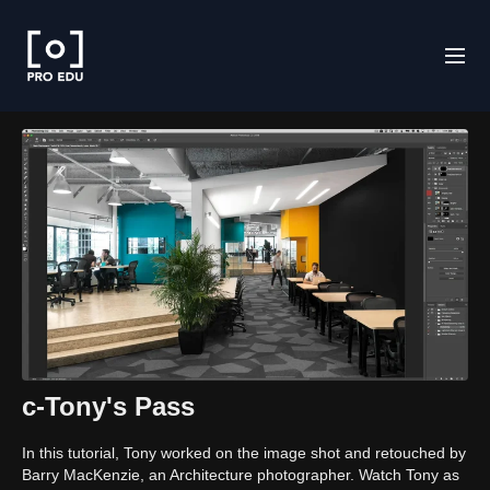
c-Tony's Pass
In this tutorial, Tony worked on the image shot and retouched by
Barry MacKenzie, an Architecture photographer. Watch Tony as