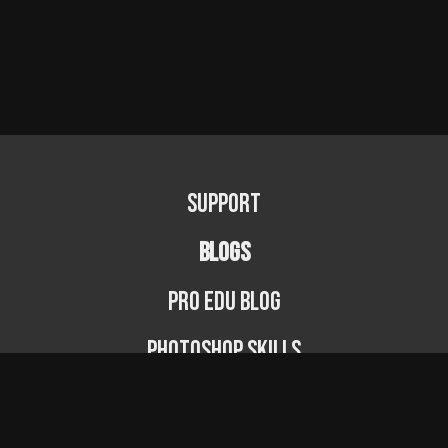
Support
BLOGS
PRO EDU Blog
Photoshop Skills
Photography Fundamentals