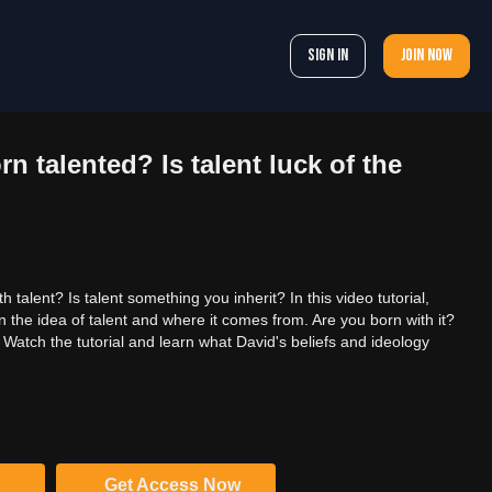
Sign In
Join now
n talented? Is talent luck of the
 talent? Is talent something you inherit? In this video tutorial,
 the idea of talent and where it comes from. Are you born with it?
 Watch the tutorial and learn what David's beliefs and ideology
Get Access Now