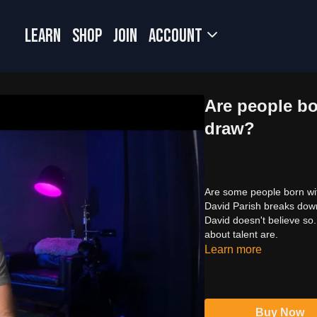
LEARN
SHOP
JOIN
Account
Are people bor
draw?
Are some people born with
David Parish breaks down
David doesn't believe so.
about talent are.
Learn more
Buy Now