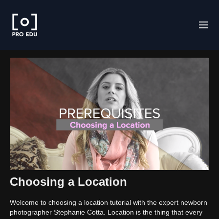
Choosing a Location
Welcome to choosing a location tutorial with the expert newborn
photographer Stephanie Cotta. Location is the thing that every