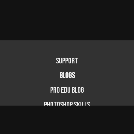
Support
BLOGS
PRO EDU Blog
Photoshop Skills
Photography Fundamentals