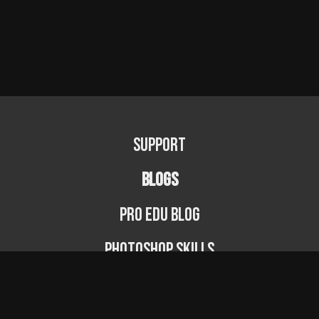
Support
BLOGS
PRO EDU Blog
Photoshop Skills
Photography Fundamentals