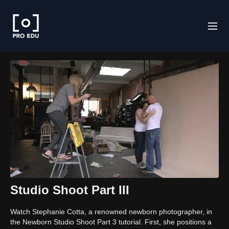
Studio Shoot Part III
Watch Stephanie Cotta, a renowned newborn photographer, in
the Newborn Studio Shoot Part 3 tutorial. First, she positions a