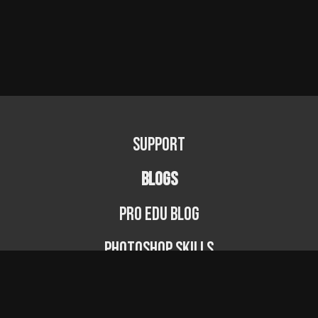
Support
BLOGS
PRO EDU Blog
Photoshop Skills
Photography Fundamentals