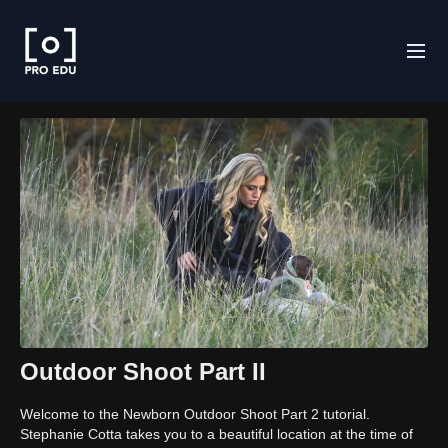
Outdoor Shoot Part II
Welcome to the Newborn Outdoor Shoot Part 2 tutorial.
Stephanie Cotta takes you to a beautiful location at the time of