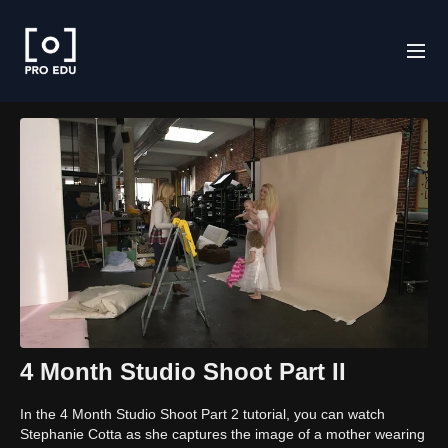
4 Month Studio Shoot Part II
In the 4 Month Studio Shoot Part 2 tutorial, you can watch
Stephanie Cotta as she captures the image of a mother wearing