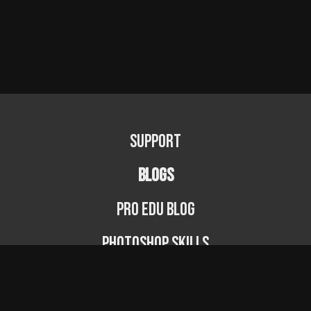
Support
BLOGS
PRO EDU Blog
Photoshop Skills
Photography Fundamentals