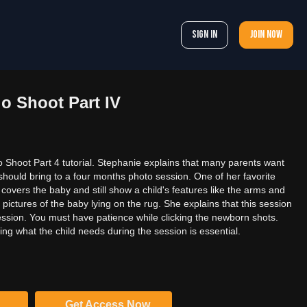
Sign In
Join now
o Shoot Part IV
 Shoot Part 4 tutorial. Stephanie explains that many parents want
should bring to a four months photo session. One of her favorite
it covers the baby and still show a child's features like the arms and
pictures of the baby lying on the rug. She explains that this session
ession. You must have patience while clicking the newborn shots.
ng what the child needs during the session is essential.
Get Access Now