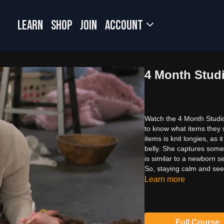
LEARN
SHOP
JOIN
Account
4 Month Studi
Watch the 4 Month Studio
to know what items they 
items is knit longies, as 
belly. She captures some 
is similar to a newborn s
So, staying calm and seei
Learn more
Full Course