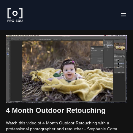
4 Month Outdoor Retouching
Watch this video of 4 Month Outdoor Retouching with a
professional photographer and retoucher - Stephanie Cotta.