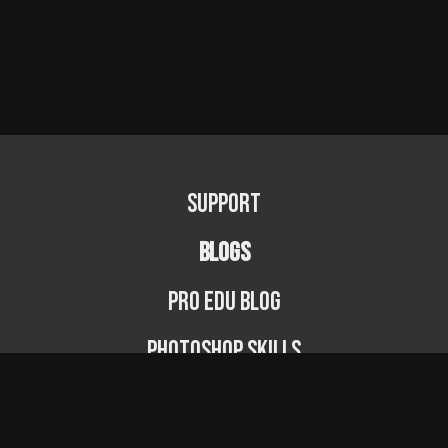
Support
BLOGS
PRO EDU Blog
Photoshop Skills
Photography Fundamentals