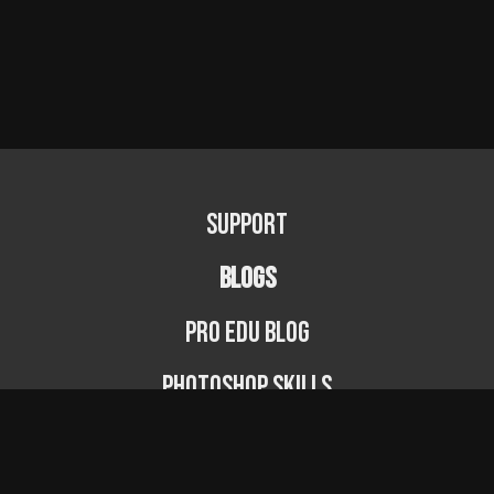
Support
BLOGS
PRO EDU Blog
Photoshop Skills
Photography Fundamentals