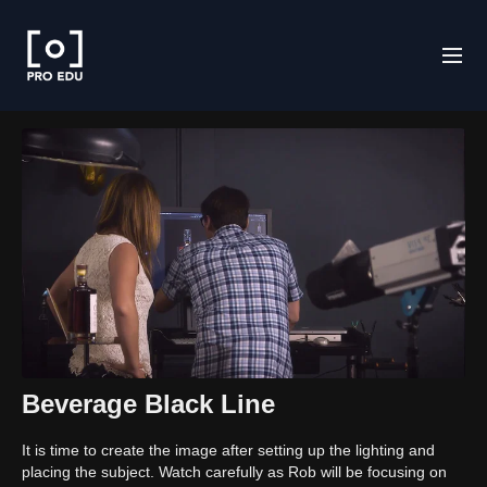
Beverage Black Line
It is time to create the image after setting up the lighting and
placing the subject. Watch carefully as Rob will be focusing on