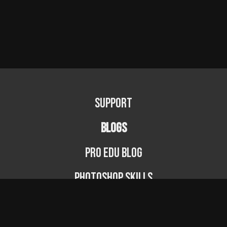
Support
BLOGS
PRO EDU Blog
Photoshop Skills
Photography Fundamentals