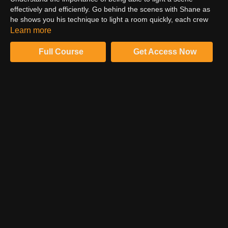
effectively and efficiently. Go behind the scenes with Shane as
he shows you his technique to light a room quickly, each crew
member’s responsibilities, and the lighting timing in relation to
Learn more
filming. Learn Shane’s specific lighting gear and accessories
and where he places them to define a specific lighting style that
Full Course
Get Access Now
quickly creates contrast, mood, and shape from any angle.