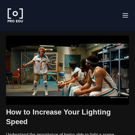
How to Increase Your Lighting
Speed
Understand the importance of being able to light a scene