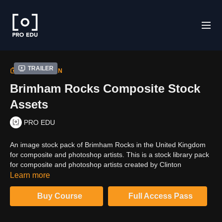
Trailer
COLLECTION
Brimham Rocks Composite Stock
Assets
PRO EDU
An image stock pack of Brimham Rocks in the United Kingdom
for composite and photoshop artists. This is a stock library pack
for composite and photoshop artists created by Clinton
Lofthouse from England with a mix of rocks and rocky
Learn more
landscapes vibe. Full high resolution 6K JPEGS of Brimham
rocks.
Buy Course
Full Access Pass