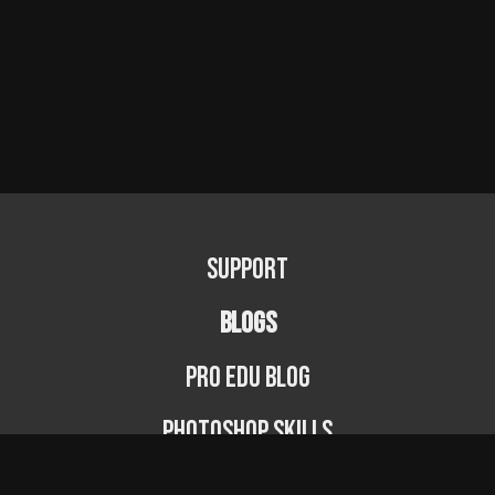
Support
BLOGS
PRO EDU Blog
Photoshop Skills
Photography Fundamentals