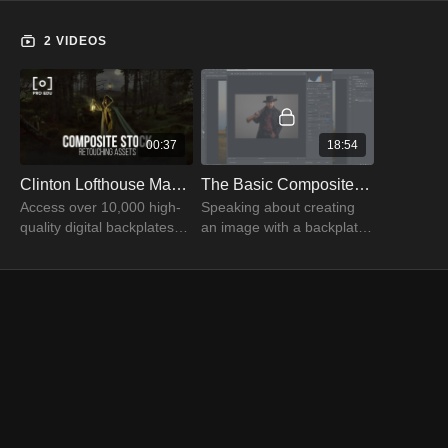
2 VIDEOS
00:37
18:54
Clinton Lofthouse Master Collection Stock Photography | PRO EDU
The Basic Composite with Clinton Lofthouse Part 01
Access over 10,000 high-
Speaking about creating
quality digital backplates
an image with a backplate
and compositing elements
and a cowboy, Clinton
for your next Photoshop
Lofthouse uses photoshop
composite project.
tools to produce a
composite image.