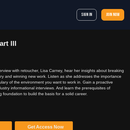
Sign In
Join now
rt III
terview with retoucher, Lisa Carney, hear her insights about breaking
stry and winning new work. Listen as she addresses the importance
ulary of the environment you want to work in. Gain a proactive
dustry informational interviews. And learn the prerequisites of
g foundation to build the basis for a solid career.
Get Access Now