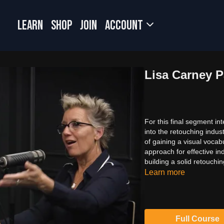
LEARN
SHOP
JOIN
Account
Lisa Carney Pa
For this final segment in
into the retouching indu
of gaining a visual vocab
approach for effective in
building a solid retouchin
Learn more
Full Course