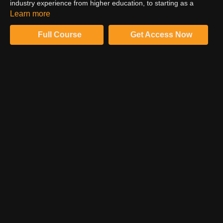
industry experience from higher education, to starting as a
digital tech, working his way through the personas to become an
Learn more
agency principal.
Full Course
Get Access Now