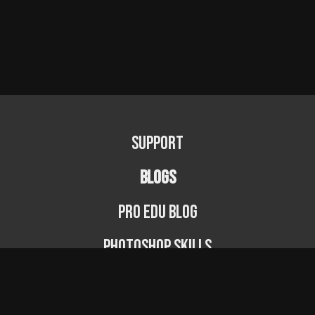
Support
BLOGS
PRO EDU Blog
Photoshop Skills
Photography Fundamentals