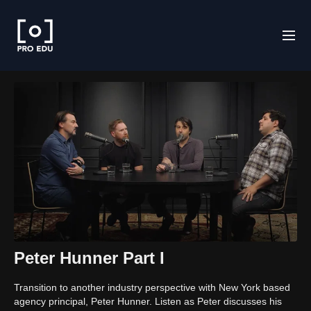
Peter Hunner Part I
Transition to another industry perspective with New York based
agency principal, Peter Hunner. Listen as Peter discusses his