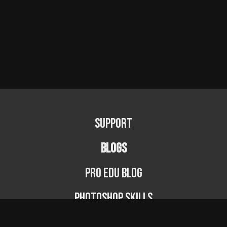
Support
BLOGS
PRO EDU Blog
Photoshop Skills
Photography Fundamentals