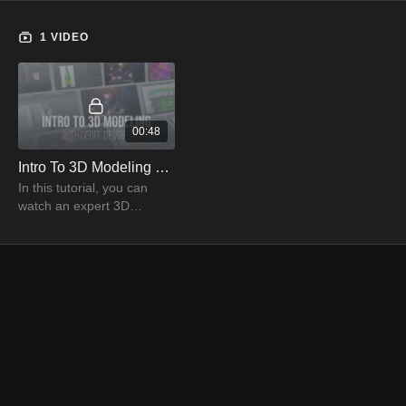
1 VIDEO
00:48
Intro To 3D Modeling Trailer | PRO EDU
In this tutorial, you can
watch an expert 3D
modeler, Geoff Devries,
explaining the details of 3D
modeling to create
stunning images.