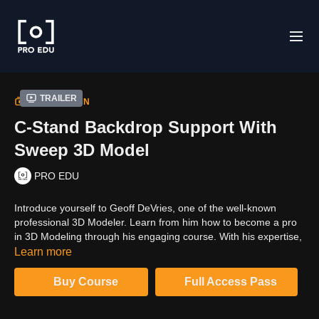
Trailer
COLLECTION
C-Stand Backdrop Support With
Sweep 3D Model
PRO EDU
Introduce yourself to Geoff DeVries, one of the well-known
professional 3D Modeler. Learn from him how to become a pro
in 3D Modeling through his engaging course. With his expertise,
everything will be smooth and easy for you to learn. Click on the
Learn more
video to uncover amazing stuff.
Buy Course
Full Access Pass