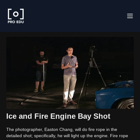
Ice and Fire Engine Bay Shot
The photographer, Easton Chang, will do fire rope in the
detailed shot; specifically, he will light up the engine. Fire rope