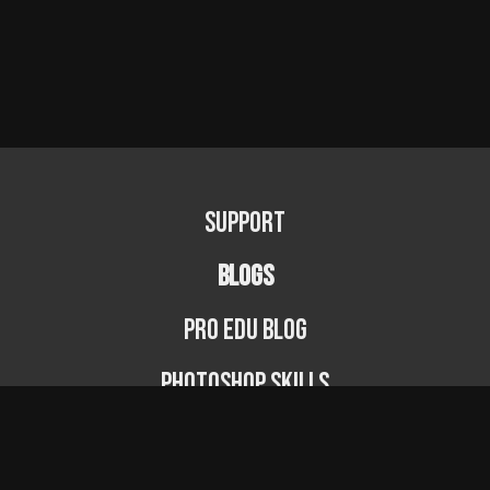
Support
BLOGS
PRO EDU Blog
Photoshop Skills
Photography Fundamentals