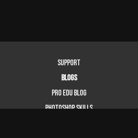
Support
BLOGS
PRO EDU Blog
Photoshop Skills
Photography Fundamentals