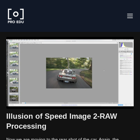
Illusion of Speed Image 2-RAW
Processing
Now we are moving to the rear shot of the car. Again, the