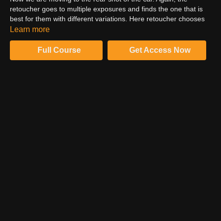
retoucher goes to multiple exposures and finds the one that is
best for them with different variations. Here retoucher chooses
the picture with motion blur. In the last shot, the car looks very
Learn more
sharp with plenty of motion blur. Then he adds green colour
balance and adds clarity to the picture. In the next shot, the
Full Course
Get Access Now
retoucher will talk about the rig removal.