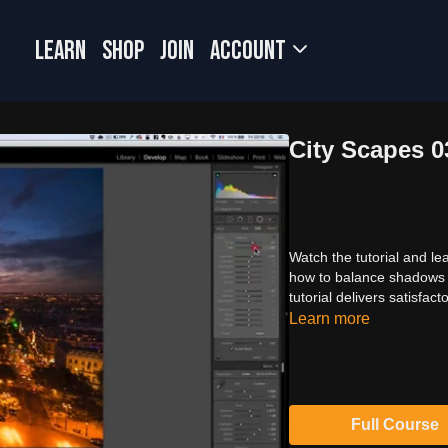
LEARN
SHOP
JOIN
Account
City Scapes 
Watch the tutorial and le
how to balance shadows a
tutorial delivers satisfa
Learn more
Full Course