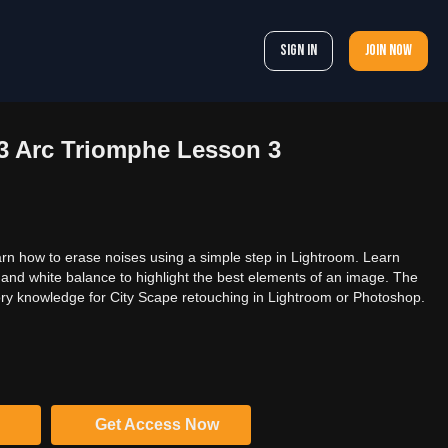
Sign In
Join now
03 Arc Triomphe Lesson 3
arn how to erase noises using a simple step in Lightroom. Learn
nd white balance to highlight the best elements of an image. The
ctory knowledge for City Scape retouching in Lightroom or Photoshop.
Get Access Now