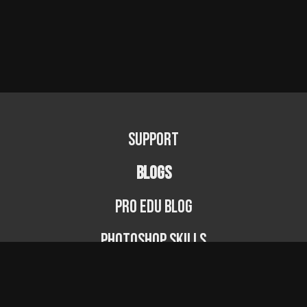
Support
BLOGS
PRO EDU Blog
Photoshop Skills
Photography Fundamentals