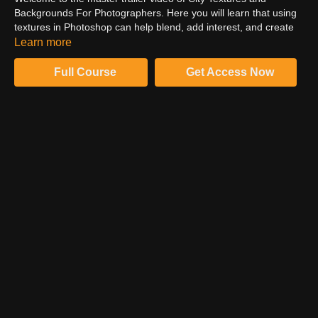
Backgrounds For Photographers. Here you will learn that using
textures in Photoshop can help blend, add interest, and create
depth to any image or composite. Also, you will get to know
Learn more
about city textures, portrait master collections, grime, stone
master collection, and much more.
Full Course
Get Access Now