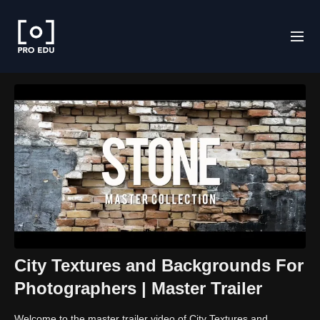
City Textures and Backgrounds For
Photographers | Master Trailer
Welcome to the master trailer video of City Textures and