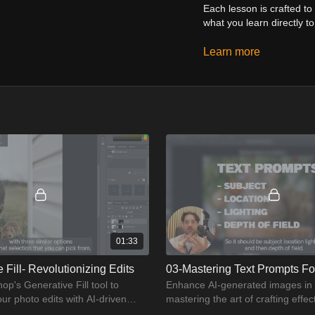
Each lesson is crafted t
what you learn directly to
The course includes:
Learn more
Detailed tutorials on 
Step-by-step guides fo
Real-world projects to
Expert tips and tricks
By the end of this course
enabling you to produce 
or an experienced user, th
01:33
 Fill- Revolutionizing Edits
03-Mastering Text Prompts For
p's Generative Fill tool to
Enhance AI-generated images in
our photo edits with AI-driven
mastering the art of crafting effect
.
prompts.