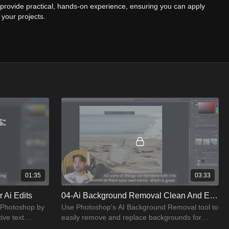
o provide practical, hands-on experience, ensuring you can apply
 your projects.
Photoshop’s AI features
r editing photos using AI tools
 practice and hone your skills
 to streamline your workflow
, you will have mastered the latest AI technologies in Photoshop,
stunning, high-quality images with ease. Whether you're a beginner
is course will guide you to proficiency in AI-driven photo editing.
01:35
03:33
 Ai Edits
04-Ai Background Removal Clean And Easy
 Photoshop by
Use Photoshop's AI Background Removal tool to
ive text
easily remove and replace backgrounds for
clean, professional results.