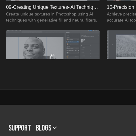
09-Creating Unique Textures- Ai Techniques
10-Precision 
Create unique textures in Photoshop using AI
Achieve precis
techniques with generative fill and neural filters.
accurate AI to
04:37
13-Facial Expression Changes- Ai Magic
Change facial expressions in photos using
Transform land
Photoshop's AI-powered tools for realistic
using Photosho
adjustments.
Support
BLOGS