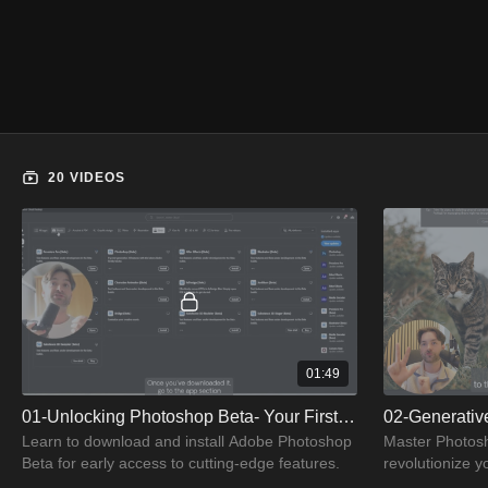
20 VIDEOS
01:49
01-Unlocking Photoshop Beta- Your First Step
02-Generative
Learn to download and install Adobe Photoshop
Master Photosho
Beta for early access to cutting-edge features.
revolutionize y
enhancements