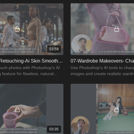
03:59
06-Effortless Retouching-Ai Skin Smoothing
touch photos with Photoshop's AI
Use Photoshop's AI tools to chang
feature for flawless, natural
images and create realistic ward
makeovers.
03:35