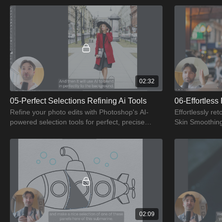
02:32
05-Perfect Selections Refining Ai Tools
Refine your photo edits with Photoshop's AI-
Effortlessly re
powered selection tools for perfect, precise
Skin Smoothing 
selections.
results.
02:09