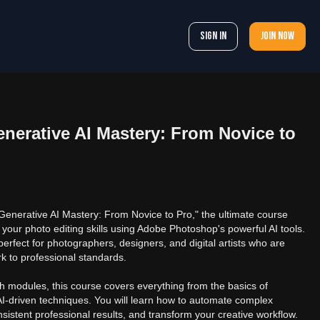
Sign In
Join now
erative AI Mastery: From Novice to
nerative AI Mastery: From Novice to Pro," the ultimate course
 your photo editing skills using Adobe Photoshop's powerful AI tools.
perfect for photographers, designers, and digital artists who are
rk to professional standards.
h modules, this course covers everything from the basics of
-driven techniques. You will learn how to automate complex
nsistent professional results, and transform your creative workflow.