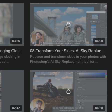
03:36
04:00
07-Wardrobe Makeovers- Changing Clothes With Ai
08-Transform Your Skies- Ai Sky Replacement
e clothing in
Replace and transform skies in your photos with
robe
Photoshop's AI Sky Replacement tool for
dramatic effects.
02:42
04:20