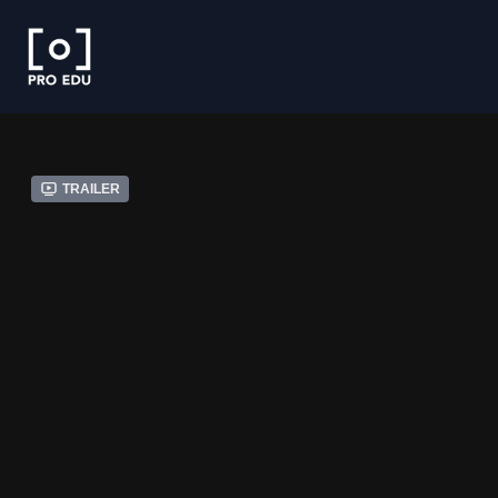
Trailer