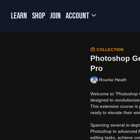
LEARN
SHOP
JOIN
Account
COLLECTION
Photoshop Gen
Pro
Rourke Heath
Welcome to "Photoshop Ge
designed to revolutionize
This extensive course is 
ready to elevate their wo
Spanning several in-dept
Photoshop to advanced AI
editing tasks, achieve co