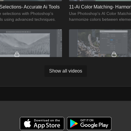
Selections- Accurate Ai Tools
11-Ai Color Matching- Harmo
e selections with Photoshop's
Use Photoshop's AI Color Matchin
ols using advanced techniques.
harmonize colors between elemen
photos.
Show all videos
04:05
14-Seasonal Transformations- Ai Landscape Editing
scapes with seasonal effects
Enhance photo quality by upscali
p's AI Landscape Editing tools.
Photoshop's AI tools for high-reso