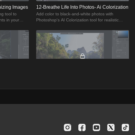
nizing Images
12-Breathe Life Into Photos- Ai Colorization
g tool to
Add color to black-and-white photos with
ts in your
Photoshop's AI Colorization tool for realistic
enhancements.
02:13
02:54
15-Upscaling Images- Enhance Quality With Ai
16-Creating Depth- Adding Environmental Layers
ng images with
Create depth in your photos by adding
lution results.
environmental layers with Photoshop's AI tools
for enhanced visual appeal.