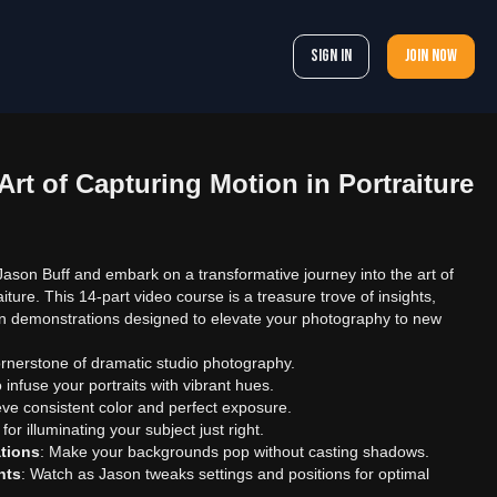
Sign In
Join now
Art of Capturing Motion in Portraiture
 Jason Buff and embark on a transformative journey into the art of
iture. This 14-part video course is a treasure trove of insights,
n demonstrations designed to elevate your photography to new
ornerstone of dramatic studio photography.
 infuse your portraits with vibrant hues.
eve consistent color and perfect exposure.
 for illuminating your subject just right.
tions
: Make your backgrounds pop without casting shadows.
nts
: Watch as Jason tweaks settings and positions for optimal