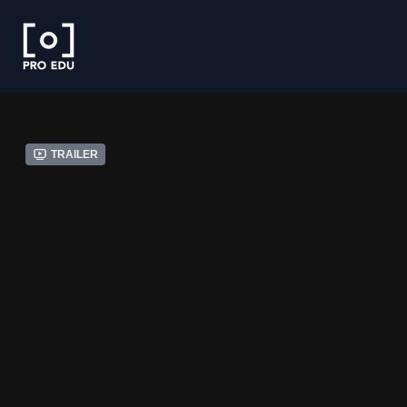
Trailer