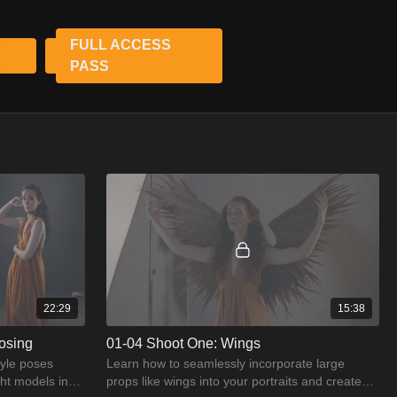
 create art. This course is your roadmap to becoming a master of
FULL ACCESS
re.
PASS
22:29
15:38
osing
01-04 Shoot One: Wings
tyle poses
Learn how to seamlessly incorporate large
ght models in
props like wings into your portraits and create