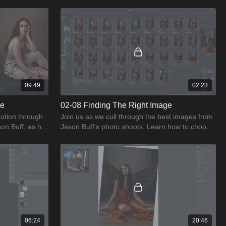
s.
captivating, ethereal images.
09:49
02:23
se
02-08 Finding The Right Image
otion through
Join us as we cull through the best images from
son Buff, as he
Jason Buff's photo shoots. Learn how to choose
shoot.
the right image every time.
06:24
20:46