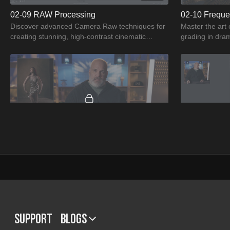
02-09 RAW Processing
02-10 Freque
Discover advanced Camera Raw techniques for
Master the art 
creating stunning, high-contrast cinematic
grading in dram
portraits with Jason Buff
Learn the powe
01:33
03-13 Assignment 1
03-14 Assign
Get ready to elevate your retouching skills as
Unlock your arti
you tackle a captivating image assignment in
Assignment 2 a
The Art of Capturing Motion in Portraiture.
images, ensuri
Support
BLOGS