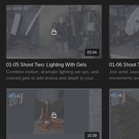
lights to capture motion in portraiture.
and dramatic li
05:04
01-05 Shoot Two: Lighting With Gels
01-06 Shoot 
Combine motion, dramatic lighting set ups, and
Join artist Jas
colored gels to add drama and depth to your
movements and 
portraiture.
10:39