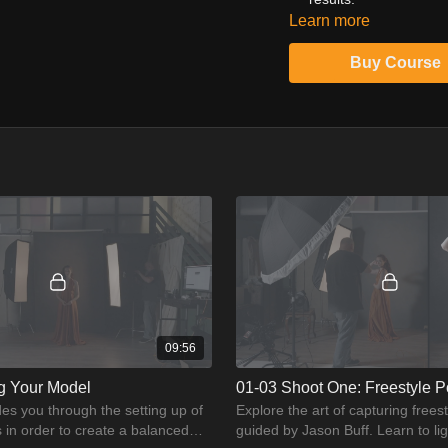
Learn more
Don't just take pictures;
motion in studio portraitu
Buy Course
09:56
ng Your Model
01-03 Shoot One: Freestyle P
es you through the setting up of
Explore the art of capturing frees
s in order to create a balanced
guided by Jason Buff. Learn to li