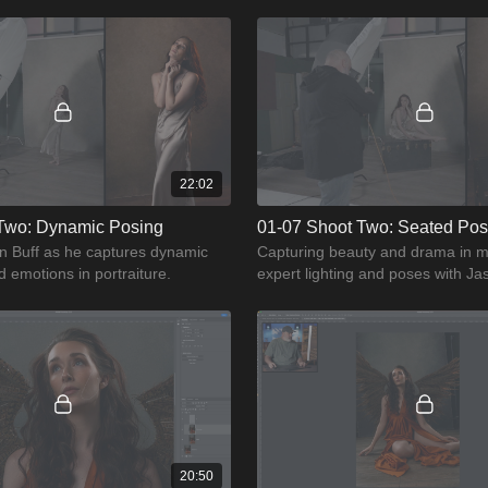
ghting of your model.
motion to create stunning portrait
22:02
Two: Dynamic Posing
01-07 Shoot Two: Seated Po
on Buff as he captures dynamic
Capturing beauty and drama in m
emotions in portraiture.
expert lighting and poses with Ja
guides you through seated pose 
20:50