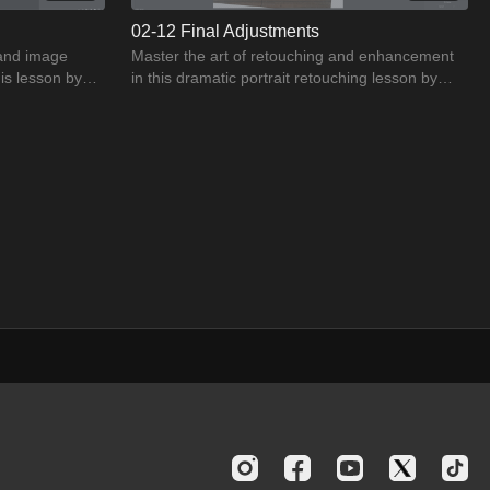
02-12 Final Adjustments
 and image
Master the art of retouching and enhancement
his lesson by
in this dramatic portrait retouching lesson by
Jason Buff.