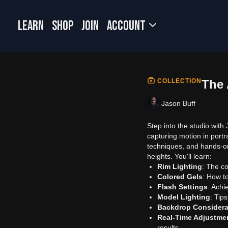
LEARN
SHOP
JOIN
Account
COLLECTION
The 
Jason Buff
Step into the studio with
capturing motion in portra
techniques, and hands-o
heights. You'll learn:
Rim Lighting
: The c
Colored Gels
: How to
Flash Settings
: Achi
Model Lighting
: Tips
Backdrop Considera
Real-Time Adjustme
results.