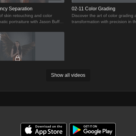
ncy Separation
02-11 Color Grading
of skin retouching and color
Discover the art of color grading
atic portraiture with Jason Buff.
transformation with precision in t
r of frequency operation.
Jason Buff
Show all videos
02:35
ment 2
stic potential in Jason Buff's
s we delve deeper into perfecting
ng you shine.