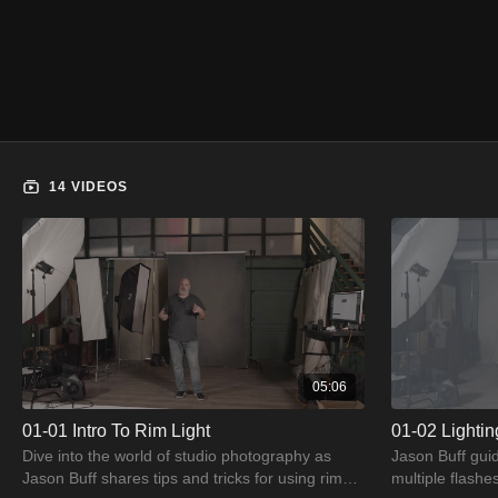
14 VIDEOS
05:06
01-01 Intro To Rim Light
01-02 Lighti
Dive into the world of studio photography as
Jason Buff guid
Jason Buff shares tips and tricks for using rim
multiple flashe