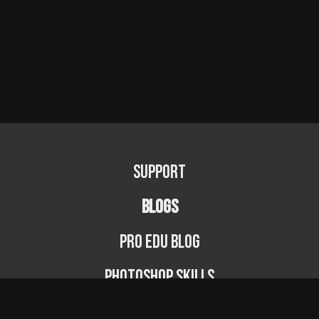
Support
BLOGS
PRO EDU Blog
Photoshop Skills
Photography Fundamentals