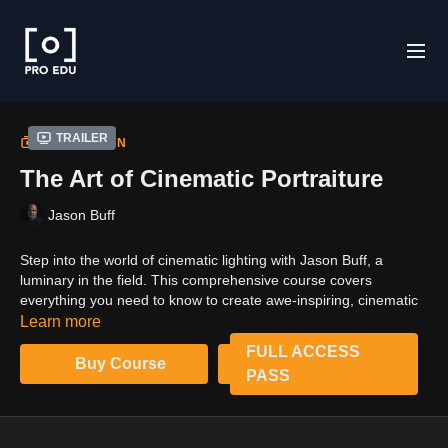
Trailer
COLLECTION
The Art of Cinematic Portraiture
Jason Buff
Step into the world of cinematic lighting with Jason Buff, a
luminary in the field. This comprehensive course covers
everything you need to know to create awe-inspiring, cinematic
portraits. Learn how to manipulate LED lights, build intricate
Learn more
sets, and use props to add texture and depth. With in-depth
FULL ACCESS
tutorials and hands-on exercises, you'll gain the skills to
Buy Course
PASS
transform any space into a cinematic stage. This is not just a
course; it's an experience that will change the way you see and
use light forever.