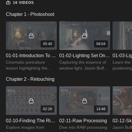
16 VIDEOS
Chapter 1 - Photoshoot
05:40
08:04
01-01-Introduction To Cinematic Portraiture
01-02-Lighting Set One: Window Light
Cinematic portraiture
Capturing the essence of
Learn the 
lesson highlighting the
window light, Jason Buff
positionin
evolution of LED lighting,
sets the scene for a
a warm hai
Chapter 2 - Retouching
and crafting a textured,
nostalgic, old-world portrait
and satura
nuanced backdrop for
using continuous light.
truly cinem
enhanced depth.
02:26
14:46
02-10-Finding The Right Image
02-11-Raw Processing
02-12-Sk
Explore images from
Dive into RAW processing
Jason Buff