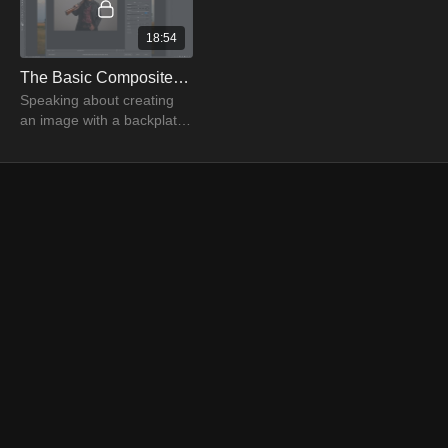
18:54
The Basic Composite with Clinton Lofthouse Part 01
Speaking about creating
an image with a backplate
and a cowboy, Clinton
Lofthouse uses photoshop
tools to produce a
composite image.