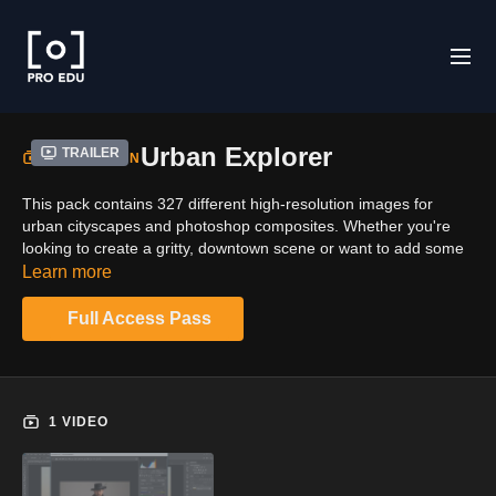
Urban Explorer
Trailer
COLLECTION
This pack contains 327 different high-resolution images for
urban cityscapes and photoshop composites. Whether you're
looking to create a gritty, downtown scene or want to add some
historical flair to your project, this pack has something for
Learn more
everyone. With a wide variety of textures, colors and styles,
you'll be able to find the perfect image for your needs. Get the
Full Access Pass
bundle and stock up on over 10,000 images from Clinton.
1 VIDEO