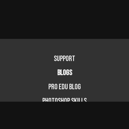
Support
BLOGS
PRO EDU Blog
Photoshop Skills
Photography Fundamentals