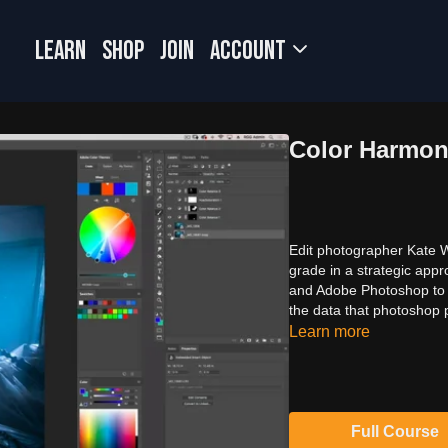
LEARN
SHOP
JOIN
Account
Color Harmon
Edit photographer Kate 
grade in a strategic ap
and Adobe Photoshop to m
the data that photoshop 
Learn more
Full Course