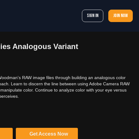
Sign In
Join now
ies Analogous Variant
Woodman's RAW image files through building an analogous color
proach. Learn to discern the line between using Adobe Camera RAW
anipulate color. Continue to analyze color with your eye versus
perceives.
Get Access Now