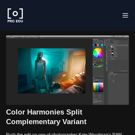
Color Harmonies Split
Complementary Variant
Push the edit on one of photographer Kate Woodman's RAW