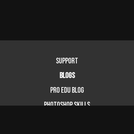
Support
BLOGS
PRO EDU Blog
Photoshop Skills
Photography Fundamentals