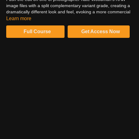
image files with a split complementary variant grade, creating a
dramatically different look and feel, evoking a more commercial
aesthetic. Learn the process of running Adobe Camera Raw as
Learn more
a filter.
Full Course
Get Access Now