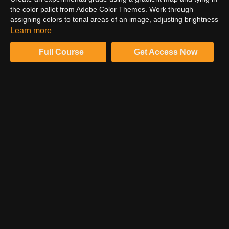
the color pallet from Adobe Color Themes. Work through
assigning colors to tonal areas of an image, adjusting brightness
through the gradient to perfect the grade. Build a dynamic way
Learn more
to create a color grade that is flexible across specific areas of
the image. Create a split tone with control and precision. Utilize
Full Course
Get Access Now
a high pass action to create a finished look.