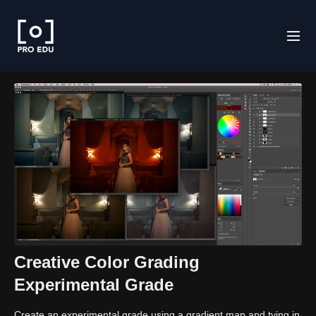
Creative Color Grading
Experimental Grade
Create an experimental grade using a gradient map and tying in