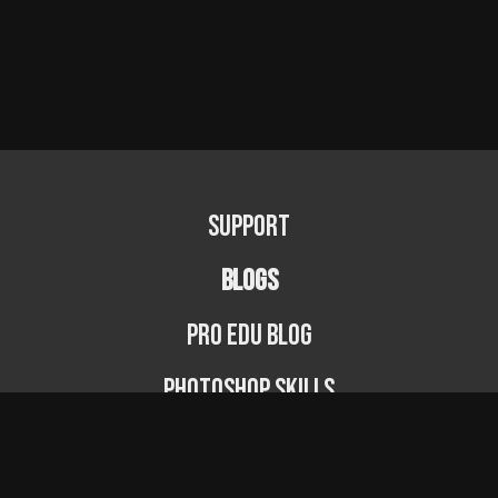
Support
BLOGS
PRO EDU Blog
Photoshop Skills
Photography Fundamentals