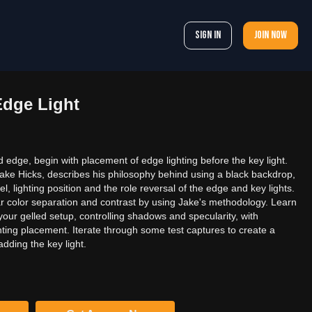
Sign In
Join now
Edge Light
ed edge, begin with placement of edge lighting before the key light.
ake Hicks, describes his philosophy behind using a black backdrop,
l, lighting position and the role reversal of the edge and key lights.
ar color separation and contrast by using Jake's methodology. Learn
your gelled setup, controlling shadows and specularity, with
hting placement. Iterate through some test captures to create a
dding the key light.