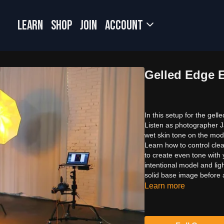
LEARN
SHOP
JOIN
Account
Gelled Edge 
In this setup for the gell
Listen as photographer J
wet skin tone on the mode
Learn how to control cle
to create even tone with 
intentional model and lig
solid base image before a
Learn more