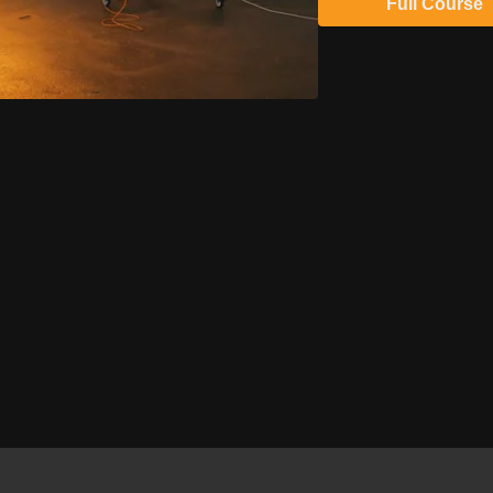
Full Course