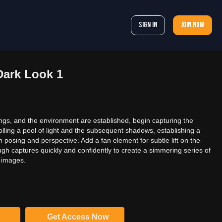
Sign In
Join now
Dark Look 1
ings, and the environment are established, begin capturing the
lling a pool of light and the subsequent shadows, establishing a
posing and perspective. Add a fan element for subtle lift on the
ough captures quickly and confidently to create a simmering series of
l images.
Get Access Now