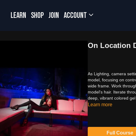
LEARN
SHOP
JOIN
Account
On Location 
As Lighting, camera sett
model, focusing on contro
wide frame. Work through 
model's hair. Iterate thr
deep, vibrant colored ge
Learn more
Full Course