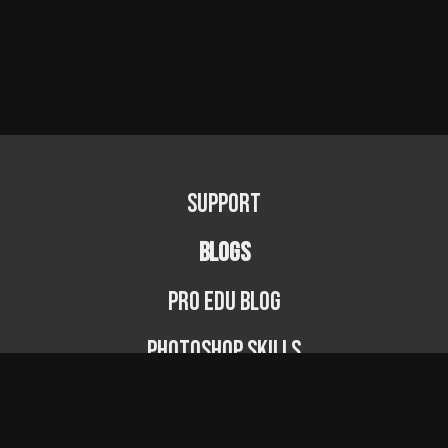
Support
BLOGS
PRO EDU Blog
Photoshop Skills
Photography Fundamentals