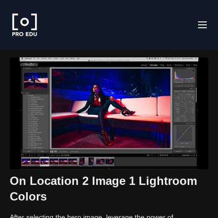
On Location 2 Image 1 Lightroom
Colors
After selecting the hero image, leverage the power of