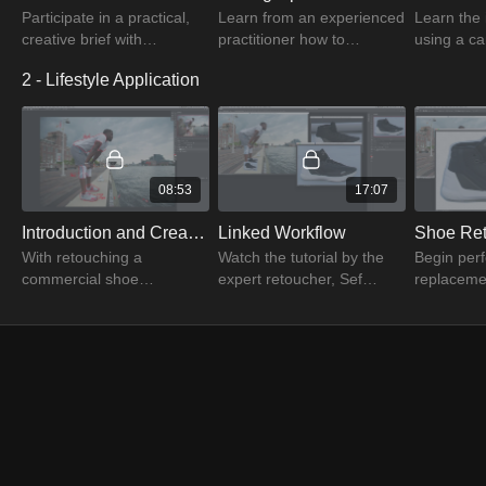
Participate in a practical,
Learn from an experienced
Learn the 
creative brief with
practitioner how to
using a 
renowned retoucher Sef
organize & optimize
module to
2 - Lifestyle Application
McCullough and
correct tools. Learn how to
image dat
photographer Adam Levy
personalize your
restore es
in this video.
workspace & store
create bal
settings.
08:53
17:07
Introduction and Creating a Plan
Linked Workflow
Shoe Ret
With retouching a
Watch the tutorial by the
Begin perf
commercial shoe
expert retoucher, Sef
replaceme
complete, apply the
McCullough and begin
for compos
system to a new lifestyle
retouching the lifestyle
primary li
image. Learn the
image by creating balance
image once
retouching basics from Sef
in the RAW file.
linked wor
McCullough.