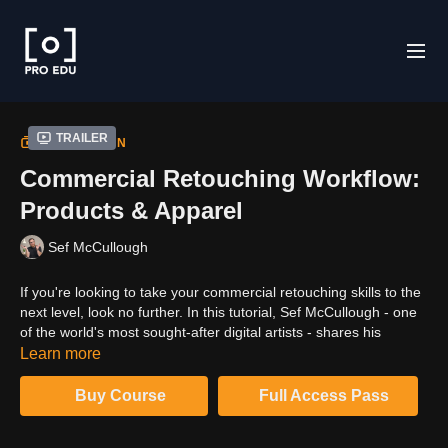
Trailer
COLLECTION
Commercial Retouching Workflow:
Products & Apparel
Sef McCullough
If you're looking to take your commercial retouching skills to the
next level, look no further. In this tutorial, Sef McCullough - one
of the world's most sought-after digital artists - shares his
advanced workflow secrets. You'll learn how to create stunning
Learn more
results with professional post-production techniques. So if you're
ready to take your business skills to new heights, don't miss out
Buy Course
Full Access Pass
on this essential guide.High-end commercial retouchers often
keep their methods and workflow as a well-guarded secret in