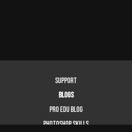
Support
BLOGS
PRO EDU Blog
Photoshop Skills