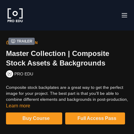
Trailer
COLLECTION
Master Collection | Composite
Stock Assets & Backgrounds
PRO EDU
Composite stock backplates are a great way to get the perfect
image for your project. The best part is that you'll be able to
combine different elements and backgrounds in post-production,
which will save you time and money. Clinton Lofthouse offers a
Learn more
library of 10,000 backplates with all sorts of beautiful scenes
from around the world - everything from a tropical beach
Buy Course
Full Access Pass
paradise to an old European town square. With this master
collection bundle, you'll have access to these 10,000 high-