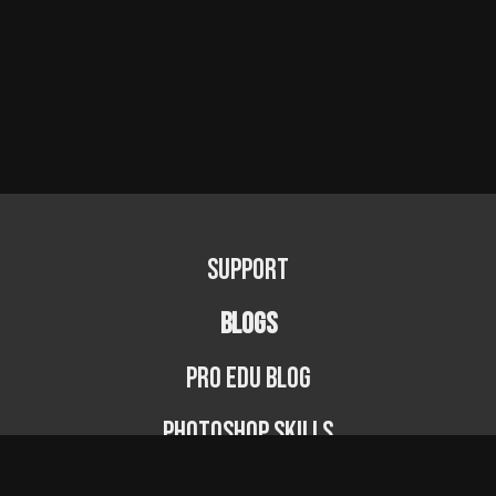
Support
BLOGS
PRO EDU Blog
Photoshop Skills
Photography Fundamentals