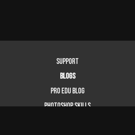
Support
BLOGS
PRO EDU Blog
Photoshop Skills
Photography Fundamentals