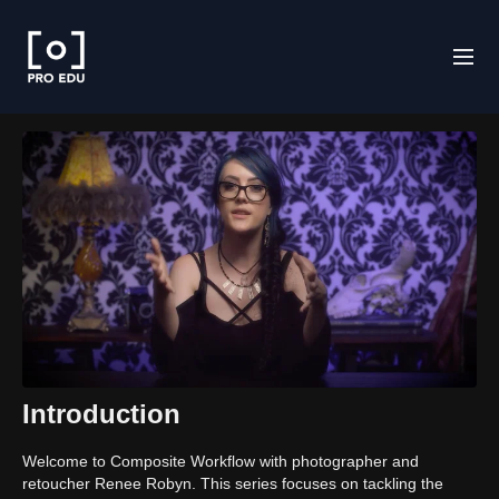
Introduction
Welcome to Composite Workflow with photographer and
retoucher Renee Robyn. This series focuses on tackling the