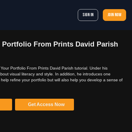
Sign In
Join now
 Portfolio From Prints David Parish
our Portfolio From Prints David Parish tutorial. Under his
bout visual literacy and style. In addition, he introduces one
y help refine your portfolio but will also help you develop a sense of
Get Access Now