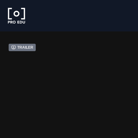
Trailer