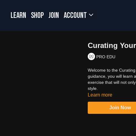
LEARN
SHOP
JOIN
Account
Curating Your
PRO EDU
Welcome to the Curating Y
guidance, you will learn a
exercise that will not onl
style.
Learn more
Join Now