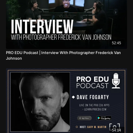
52:45
PRO EDU Podcast | Interview With Photographer Frederick Van
Johnson
54:14