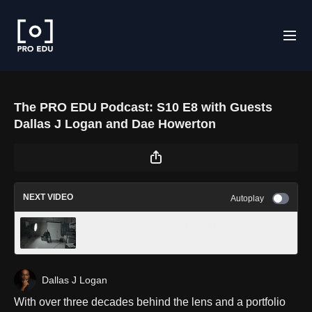
The PRO EDU Podcast: S10 E8 with Guests
Dallas J Logan and Dae Howerton
NEXT VIDEO
Autoplay
01-01-Intro to Color In Portraiture
Dallas J Logan
With over three decades behind the lens and a portfolio