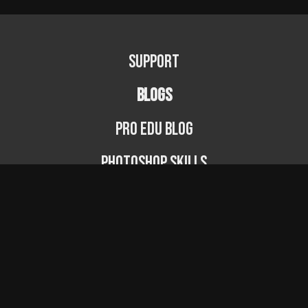
Support
BLOGS
PRO EDU Blog
Photoshop Skills
Photography Fundamentals
Photographer Spotlight
Podcast