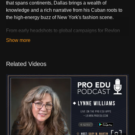
that spans continents, Dallas brings a wealth of
knowledge and a rich narrative from his Cuban roots to
the high-energy buzz of New York's fashion scene.
From early headshots to global campaigns for Revlon
and Diesel, Dallas's career is a masterclass in visual
storytelling. We'll dive into his creative process, his work
with iconic brands, and his educational approach to
lighting that transcends the ordinary.
Related Videos