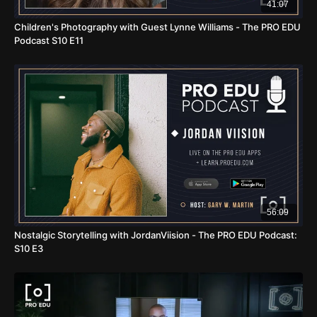
41:07
Children's Photography with Guest Lynne Williams - The PRO EDU
Podcast S10 E11
56:09
Nostalgic Storytelling with JordanViision - The PRO EDU Podcast:
S10 E3