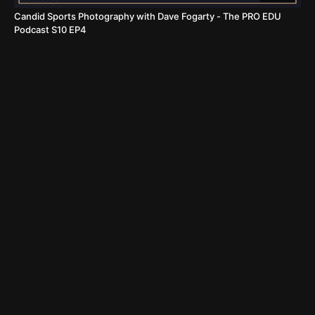
Candid Sports Photography with Dave Fogarty - The PRO EDU
Podcast S10 EP4