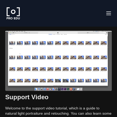
Support Video
Welcome to the support video tutorial, which is a guide to
natural light portraiture and retouching. You can also learn some