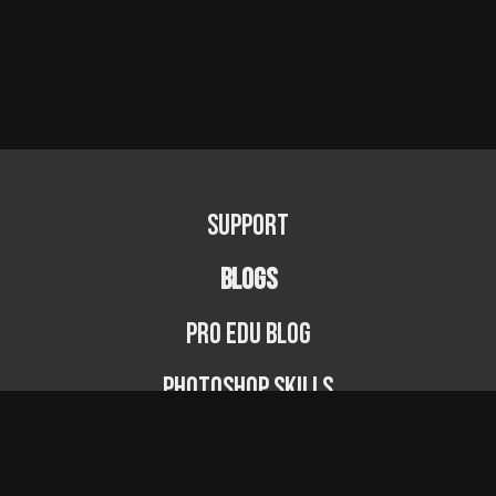
Support
BLOGS
PRO EDU Blog
Photoshop Skills
Photography Fundamentals