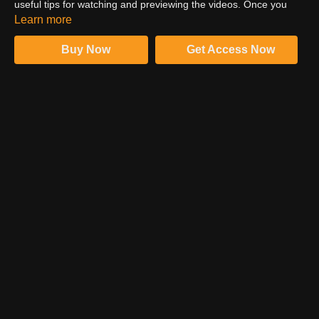
useful tips for watching and previewing the videos. Once you
have downloaded all the videos, you can use Itunes to organize
Learn more
and preview the videos. Itunes is an easy way to create a
playlist and search for specific videos. You can even lay out the
Buy Now
Get Access Now
videos in the order you want to watch them.