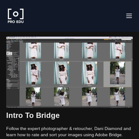
Intro To Bridge
Follow the expert photographer & retoucher, Dani Diamond and
learn how to rate and sort your images using Adobe Bridge.