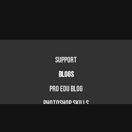
Support
BLOGS
PRO EDU Blog
Photoshop Skills
Photography Fundamentals