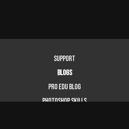
Support
BLOGS
PRO EDU Blog
Photoshop Skills
Photography Fundamentals