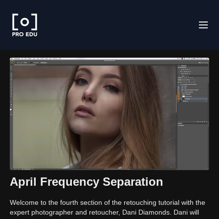
April Frequency Separation
Welcome to the fourth section of the retouching tutorial with the
expert photographer and retoucher, Dani Diamonds. Dani will