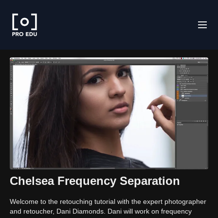
Chelsea Frequency Separation
Welcome to the retouching tutorial with the expert photographer
and retoucher, Dani Diamonds. Dani will work on frequency