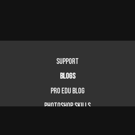
Support
BLOGS
PRO EDU Blog
Photoshop Skills
Photography Fundamentals