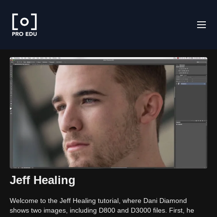
Jeff Healing
Welcome to the Jeff Healing tutorial, where Dani Diamond
shows two images, including D800 and D3000 files. First, he