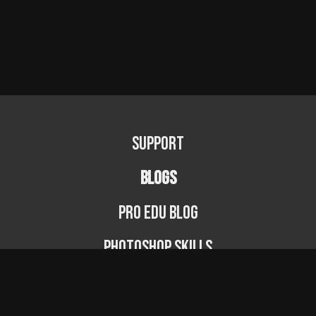
Support
BLOGS
PRO EDU Blog
Photoshop Skills
Photography Fundamentals