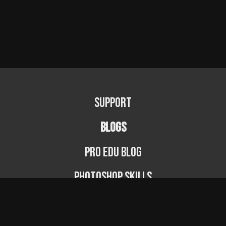
Support
BLOGS
PRO EDU Blog
Photoshop Skills
Photography Fundamentals