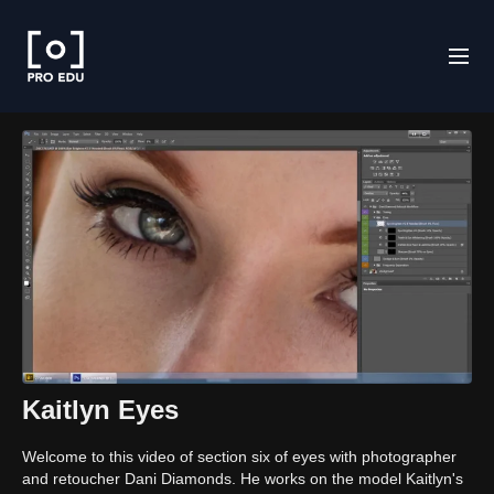
Kaitlyn Eyes
Welcome to this video of section six of eyes with photographer
and retoucher Dani Diamonds. He works on the model Kaitlyn's