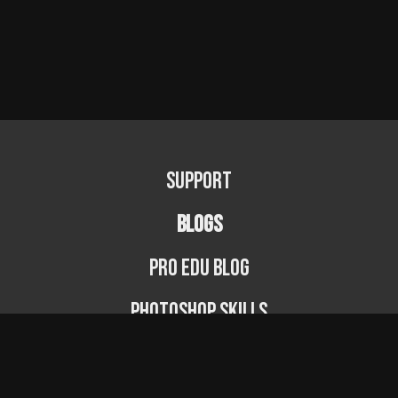
Support
BLOGS
PRO EDU Blog
Photoshop Skills
Photography Fundamentals