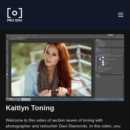
Kaitlyn Toning
Welcome to this video of section seven of toning with
photographer and retoucher Dani Diamonds. In this video, you