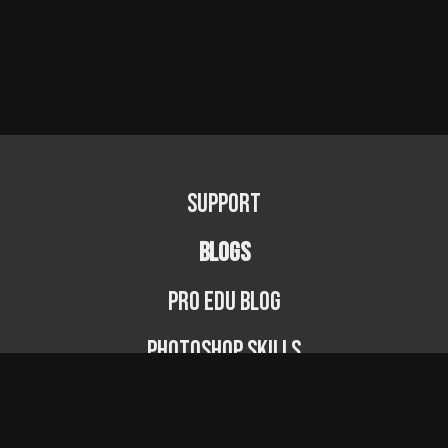
Support
BLOGS
PRO EDU Blog
Photoshop Skills
Photography Fundamentals