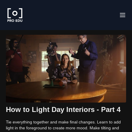
How to Light Day Interiors - Part 4
Tie everything together and make final changes. Learn to add
light in the foreground to create more mood. Make tilting and