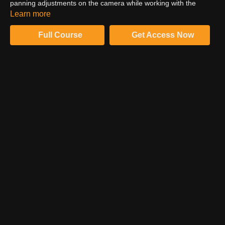
panning adjustments on the camera while working with the
actress. See the final result that drives emotion and delivers the
Learn more
punch that Shane was looking for.
Full Course
Get Access Now