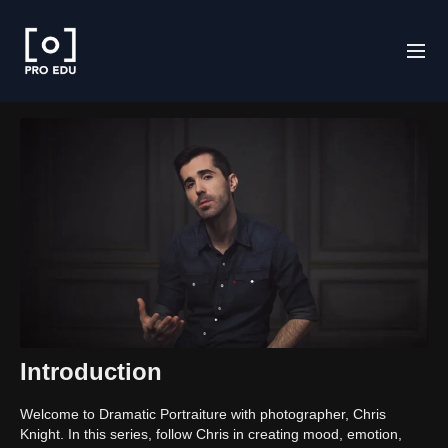
Introduction
Welcome to Dramatic Portraiture with photographer, Chris
Knight. In this series, follow Chris in creating mood, emotion,