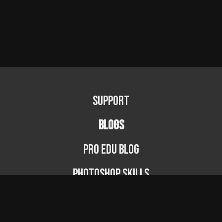
Support
BLOGS
PRO EDU Blog
Photoshop Skills
Photography Fundamentals