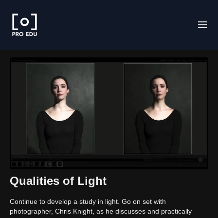
Qualities of Light
Continue to develop a study in light. Go on set with
photographer, Chris Knight, as he discusses and practically