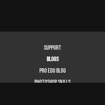
Support
BLOGS
PRO EDU Blog
Photoshop Skills
Photography Fundamentals